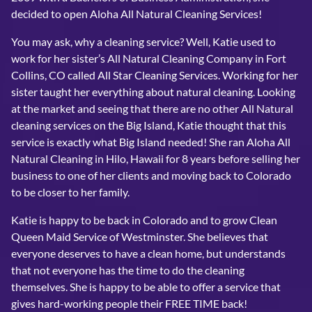
decided to open Aloha All Natural Cleaning Services!
You may ask, why a cleaning service? Well, Katie used to
work for her sister’s All Natural Cleaning Company in Fort
Collins, CO called All Star Cleaning Services. Working for her
sister taught her everything about natural cleaning. Looking
at the market and seeing that there are no other All Natural
cleaning services on the Big Island, Katie thought that this
service is exactly what Big Island needed! She ran Aloha All
Natural Cleaning in Hilo, Hawaii for 8 years before selling her
business to one of her clients and moving back to Colorado
to be closer to her family.
Katie is happy to be back in Colorado and to grow Clean
Queen Maid Service of Westminster. She believes that
everyone deserves to have a clean home, but understands
that not everyone has the time to do the cleaning
themselves. She is happy to be able to offer a service that
gives hard-working people their FREE TIME back!