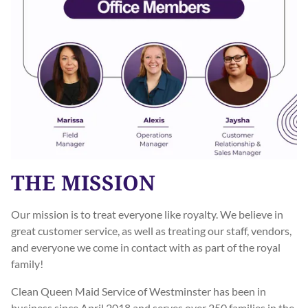
THE MISSION
Our mission is to treat everyone like royalty. We believe in
great customer service, as well as treating our staff, vendors,
and everyone we come in contact with as part of the royal
family!
Clean Queen Maid Service of Westminster has been in
business since April 2018 and serves over 250 families in the