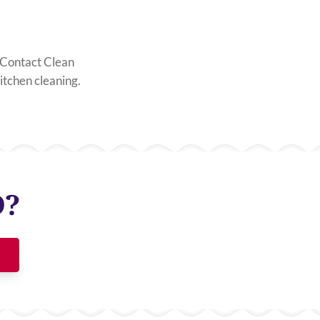
t. Contact Clean
tchen cleaning.
D?