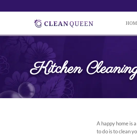
HOM
Kitchen Cleaning
A happy home is a
to do is to clean 