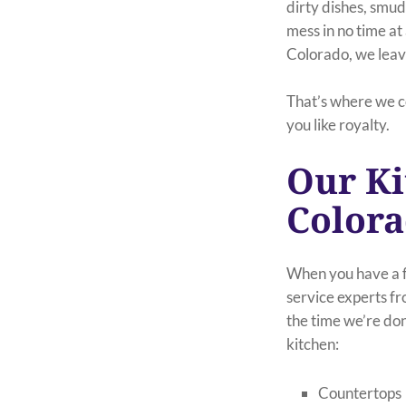
dirty dishes, smu
mess in no time at 
Colorado, we leave
That’s where we c
you like royalty.
Our Ki
Color
When you have a fa
service experts f
the time we’re don
kitchen:
Countertops