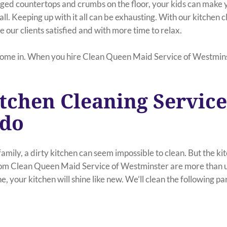
dged countertops and crumbs on the floor, your kids can make 
all. Keeping up with it all can be exhausting. With our kitchen c
 our clients satisfied and with more time to relax.
ome in. When you hire Clean Queen Maid Service of Westminst
tchen Cleaning Service
ado
mily, a dirty kitchen can seem impossible to clean. But the ki
rom Clean Queen Maid Service of Westminster are more than up
e, your kitchen will shine like new. We’ll clean the following pa