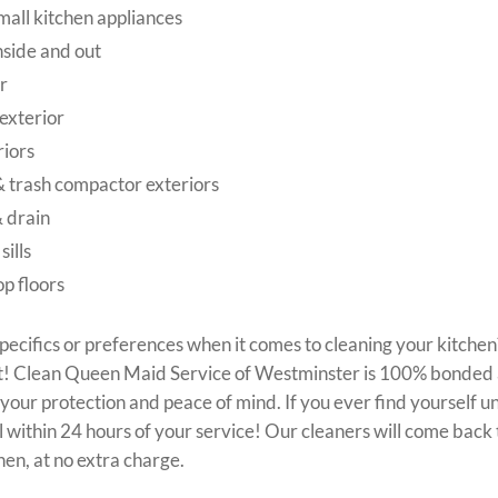
all kitchen appliances
side and out
r
exterior
riors
 trash compactor exteriors
& drain
ills
p floors
pecifics or preferences when it comes to cleaning your kitche
f it! Clean Queen Maid Service of Westminster is 100% bonded
our protection and peace of mind. If you ever find yourself un
ll within 24 hours of your service! Our cleaners will come bac
hen, at no extra charge.