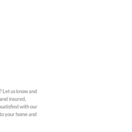
n? Let us know and
 and insured,
satisfied with our
k to your home and