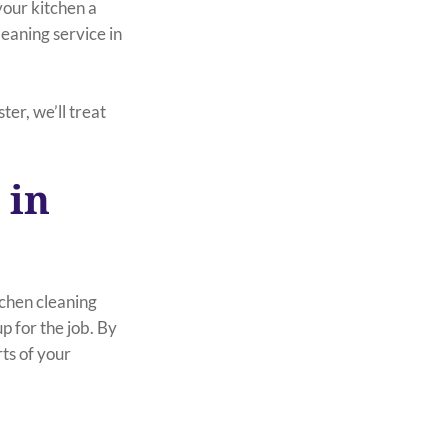
your kitchen a
leaning service in
er, we’ll treat
 in
tchen cleaning
 for the job. By
rts of your