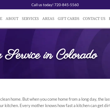
Call us today! 720-845-5560
E
ABOUT
SERVICES
AREAS
GIFT CARDS
CONTACT US
 Service in Colorado
 clean home. But when you come home from a long day, the las
your kitchen. Every mother knows how fast a kitchen can get di