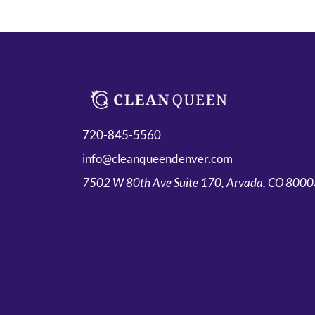
720-845-5560
info@cleanqueendenver.com
7502 W 80th Ave Suite 170, Arvada, CO 800