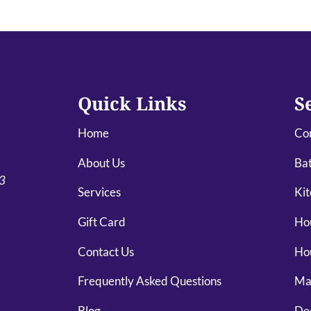
Quick Links
S
Home
Co
About Us
Ba
03
Services
Kit
Gift Card
Ho
Contact Us
Ho
Frequently Asked Questions
Mai
Blog
De