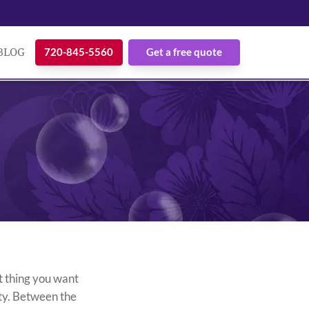
BLOG
720-845-5560
Get a free quote
t thing you want
rty. Between the