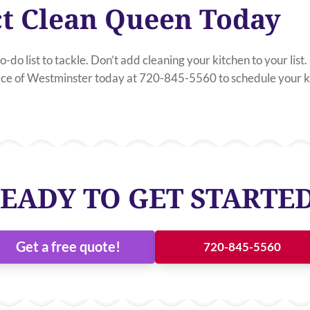
t Clean Queen Today
o-do list to tackle. Don’t add cleaning your kitchen to your lis
e of Westminster today at 720-845-5560 to schedule your ki
EADY TO GET STARTE
Get a free quote!
720-845-5560