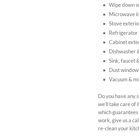
Wipe down sm
Microwave in
Stove exterio
Refrigerator 
Cabinet exte
Dishwasher &
Sink, faucet 
Dust window s
Vacuum & mo
Do you have any s
we’ll take care o
which guarantees y
work, give us a ca
re-clean your kitc