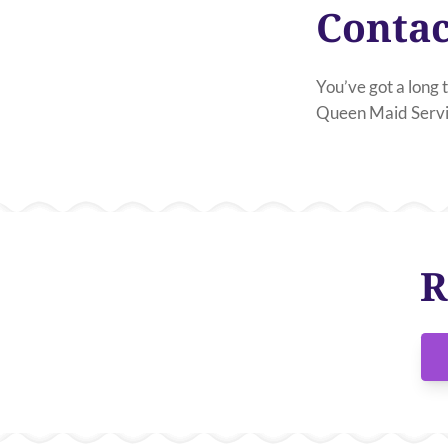
Contac
You’ve got a long t
Queen Maid Servic
R