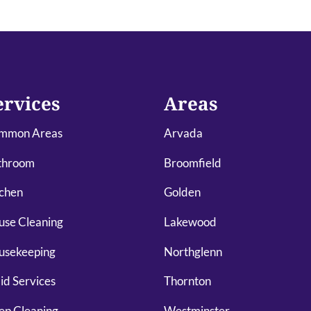
ervices
Areas
mmon Areas
Arvada
throom
Broomfield
chen
Golden
use Cleaning
Lakewood
usekeeping
Northglenn
d Services
Thornton
ep Cleaning
Westminster