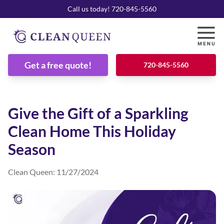
Call us today! 720-845-5560
Get a free quote!
720-845-5560
Give the Gift of a Sparkling
Clean Home This Holiday
Season
Clean Queen
:
11/27/2024