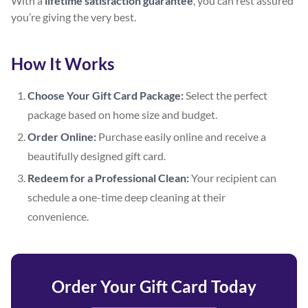
With a
lifetime satisfaction guarantee
, you can rest assured
you’re giving the very best.
How It Works
Choose Your Gift Card Package:
Select the perfect
package based on home size and budget.
Order Online:
Purchase easily online and receive a
beautifully designed gift card.
Redeem for a Professional Clean:
Your recipient can
schedule a one-time deep cleaning at their
convenience.
Order Your Gift Card Today