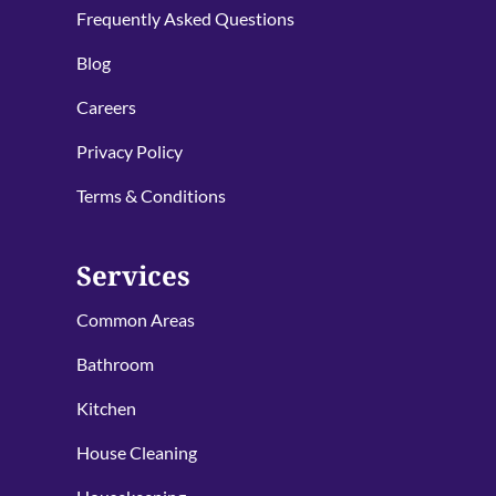
Frequently Asked Questions
Blog
Careers
Privacy Policy
Terms & Conditions
Services
Common Areas
Bathroom
Kitchen
House Cleaning