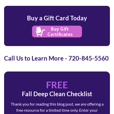
Buy a Gift Card Today
Call Us to Learn More - 720-845-5560
FREE
Fall Deep Clean Checklist
Thank you for reading this blog post, we are offering a
free resource for a limited time only. Enter your