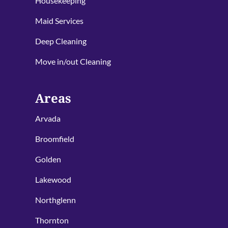
Housekeeping
Maid Services
Deep Cleaning
Move in/out Cleaning
Areas
Arvada
Broomfield
Golden
Lakewood
Northglenn
Thornton