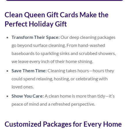
Clean Queen Gift Cards Make the
Perfect Holiday Gift
Transform Their Space:
Our deep cleaning packages
go beyond surface cleaning. From hand-washed
baseboards to sparkling sinks and scrubbed showers,
we leave every inch of their home shining.
Save Them Time:
Cleaning takes hours—hours they
could spend relaxing, hosting, or celebrating with
loved ones.
Show You Care:
A clean home is more than tidy—it’s
peace of mind and a refreshed perspective.
Customized Packages for Every Home