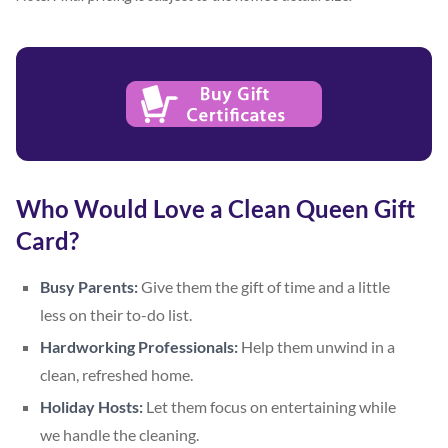
Who Would Love a Clean Queen Gift
Card?
Busy Parents:
Give them the gift of time and a little
less on their to-do list.
Hardworking Professionals:
Help them unwind in a
clean, refreshed home.
Holiday Hosts:
Let them focus on entertaining while
we handle the cleaning.