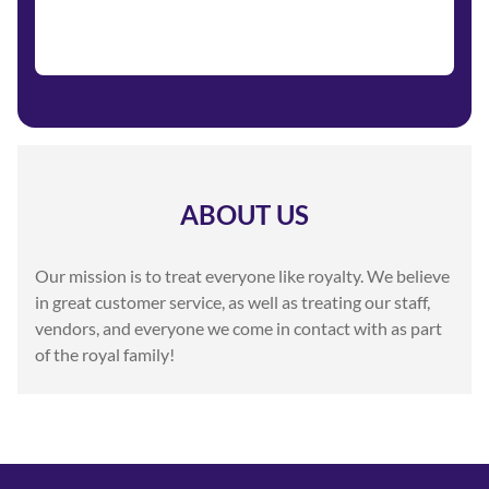
ABOUT US
Our mission is to treat everyone like royalty. We believe
in great customer service, as well as treating our staff,
vendors, and everyone we come in contact with as part
of the royal family!