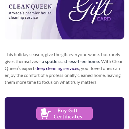
This holiday season, give the gift everyone wants but rarely
gives themselves—
a spotless, stress-free home.
With Clean
Queen’s expert
deep cleaning services
, your loved ones can
enjoy the comfort of a professionally cleaned home, leaving
them more time to focus on what truly matters.