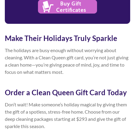
Make Their Holidays Truly Sparkle
The holidays are busy enough without worrying about
cleaning. With a Clean Queen gift card, you’re not just giving
a clean home—you’re giving peace of mind, joy, and time to
focus on what matters most.
Order a Clean Queen Gift Card Today
Don’t wait! Make someone’s holiday magical by giving them
the gift of a spotless, stress-free home. Choose from our
deep cleaning packages starting at $293 and give the gift of
sparkle this season.