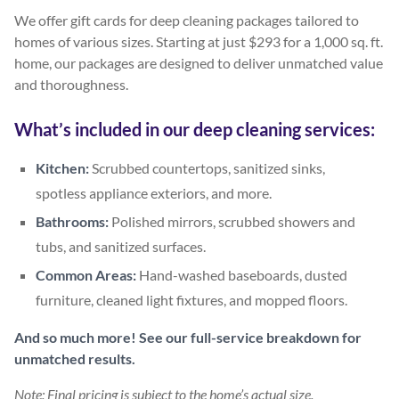
We offer gift cards for deep cleaning packages tailored to
homes of various sizes. Starting at just $293 for a 1,000 sq. ft.
home, our packages are designed to deliver unmatched value
and thoroughness.
What’s included in our deep cleaning services:
Kitchen:
Scrubbed countertops, sanitized sinks,
spotless appliance exteriors, and more.
Bathrooms:
Polished mirrors, scrubbed showers and
tubs, and sanitized surfaces.
Common Areas:
Hand-washed baseboards, dusted
furniture, cleaned light fixtures, and mopped floors.
And so much more! See our full-service breakdown for
unmatched results.
Note: Final pricing is subject to the home’s actual size.