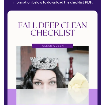
information below to download the checklist PDF.