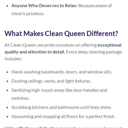
Anyone Who Deserves to Relax:
Because peace of
mind is priceless.
What Makes Clean Queen Different?
At Clean Queen, we pride ourselves on offering
exceptional
quality and attention to detail.
Every deep cleaning package
includes:
Hand-washing baseboards, doors, and window sills.
Dusting ceilings, vents, and light fixtures.
Sanitizing high-touch areas like door handles and
switches.
Scrubbing kitchens and bathrooms until they shine.
Vacuuming and mopping all floors for a perfect finish.