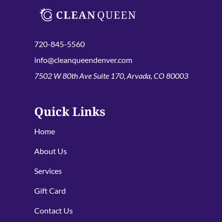
720-845-5560
info@cleanqueendenver.com
7502 W 80th Ave Suite 170, Arvada, CO 80003
Quick Links
Home
About Us
Services
Gift Card
Contact Us