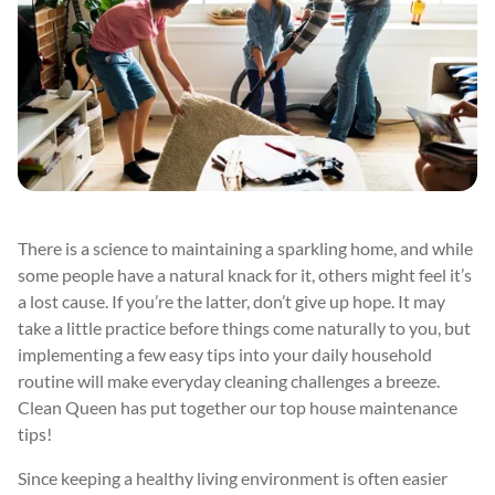
There is a science to maintaining a sparkling home, and while
some people have a natural knack for it, others might feel it’s
a lost cause. If you’re the latter, don’t give up hope. It may
take a little practice before things come naturally to you, but
implementing a few easy tips into your daily household
routine will make everyday cleaning challenges a breeze.
Clean Queen has put together our top house maintenance
tips!
Since keeping a healthy living environment is often easier