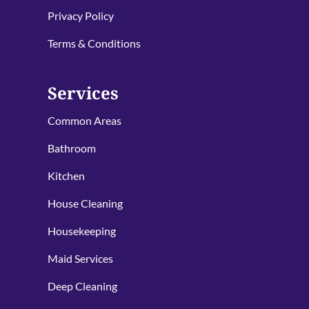
Privacy Policy
Terms & Conditions
Services
Common Areas
Bathroom
Kitchen
House Cleaning
Housekeeping
Maid Services
Deep Cleaning