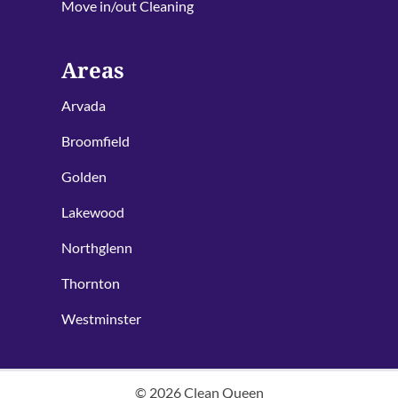
Move in/out Cleaning
Areas
Arvada
Broomfield
Golden
Lakewood
Northglenn
Thornton
Westminster
©
2026
Clean Queen