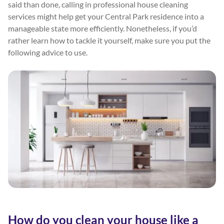
said than done, calling in professional house cleaning
services might help get your Central Park residence into a
manageable state more efficiently. Nonetheless, if you’d
rather learn how to tackle it yourself, make sure you put the
following advice to use.
How do you clean your house like a