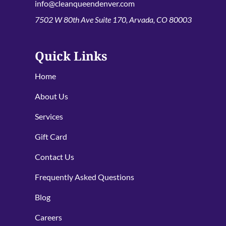
info@cleanqueendenver.com
7502 W 80th Ave Suite 170, Arvada, CO 80003
Quick Links
Home
About Us
Services
Gift Card
Contact Us
Frequently Asked Questions
Blog
Careers