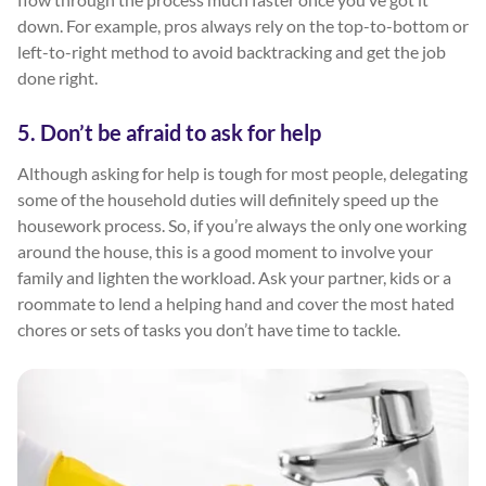
down. For example, pros always rely on the top-to-bottom or
left-to-right method to avoid backtracking and get the job
done right.
5. Don’t be afraid to ask for help
Although asking for help is tough for most people, delegating
some of the household duties will definitely speed up the
housework process. So, if you’re always the only one working
around the house, this is a good moment to involve your
family and lighten the workload. Ask your partner, kids or a
roommate to lend a helping hand and cover the most hated
chores or sets of tasks you don’t have time to tackle.