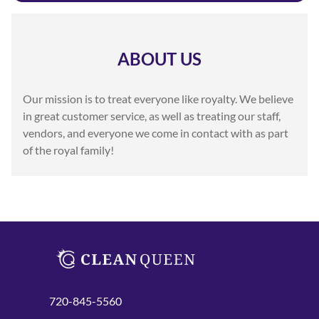
ABOUT US
Our mission is to treat everyone like royalty. We believe
in great customer service, as well as treating our staff,
vendors, and everyone we come in contact with as part
of the royal family!
720-845-5560