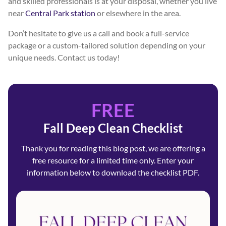
and skilled professionals is at your disposal, whether you live
near
Central Park station
or elsewhere in the area.
Don’t hesitate to give us a call and book a full-service
package or a custom-tailored solution depending on your
unique needs. Contact us today!
FREE
Fall Deep Clean Checklist
Thank you for reading this blog post, we are offering a
free resource for a limited time only. Enter your
information below to download the checklist PDF.