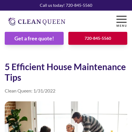
Call us today! 720-845-5560
Get a free quote!
720-845-5560
5 Efficient House Maintenance
Tips
Clean Queen
:
1/31/2022