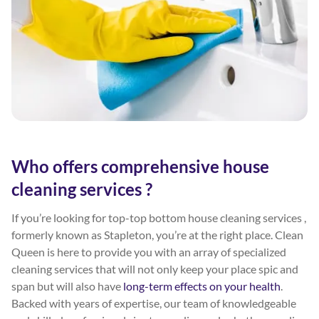
Who offers comprehensive house
cleaning services ?
If you’re looking for top-top bottom house cleaning services ,
formerly known as Stapleton, you’re at the right place. Clean
Queen is here to provide you with an array of specialized
cleaning services that will not only keep your place spic and
span but will also have
long-term effects on your health
.
Backed with years of expertise, our team of knowledgeable