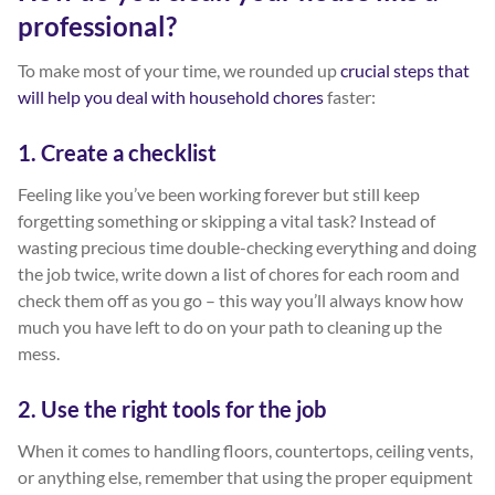
professional?
To make most of your time, we rounded up
crucial steps that
will help you deal with household chores
faster:
1. Create a checklist
Feeling like you’ve been working forever but still keep
forgetting something or skipping a vital task? Instead of
wasting precious time double-checking everything and doing
the job twice, write down a list of chores for each room and
check them off as you go – this way you’ll always know how
much you have left to do on your path to cleaning up the
mess.
2. Use the right tools for the job
When it comes to handling floors, countertops, ceiling vents,
or anything else, remember that using the proper equipment