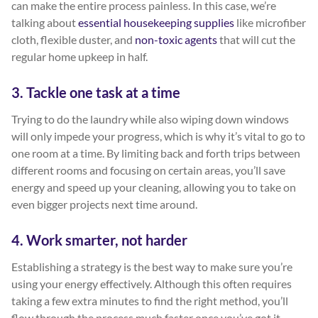
can make the entire process painless. In this case, we’re
talking about
essential housekeeping supplies
like microfiber
cloth, flexible duster, and
non-toxic agents
that will cut the
regular home upkeep in half.
3. Tackle one task at a time
Trying to do the laundry while also wiping down windows
will only impede your progress, which is why it’s vital to go to
one room at a time. By limiting back and forth trips between
different rooms and focusing on certain areas, you’ll save
energy and speed up your cleaning, allowing you to take on
even bigger projects next time around.
4. Work smarter, not harder
Establishing a strategy is the best way to make sure you’re
using your energy effectively. Although this often requires
taking a few extra minutes to find the right method, you’ll
flow through the process much faster once you’ve got it